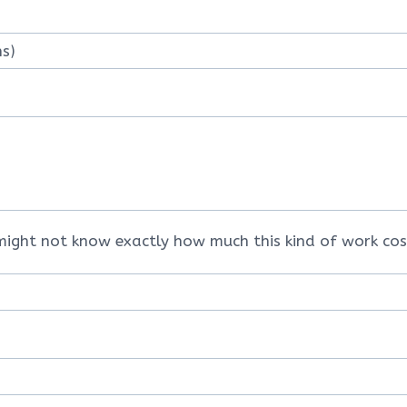
might not know exactly how much this kind of work cos