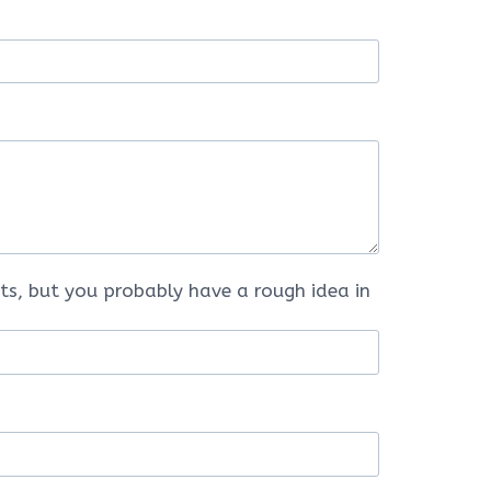
ts, but you probably have a rough idea in