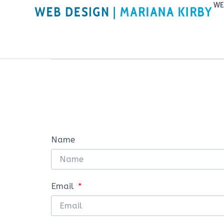
WE
Name
Email