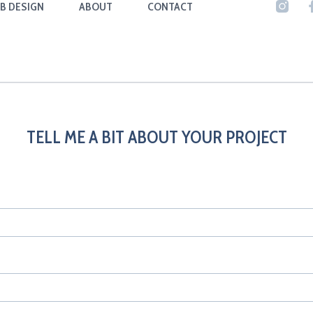
B DESIGN
ABOUT
CONTACT
TELL ME A BIT ABOUT YOUR PROJECT