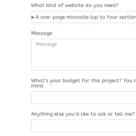
What kind of website do you need?
Message
What’s your budget for this project? You 
mind.
Anything else you’d like to ask or tell me?