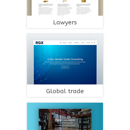
Lawyers
Global trade