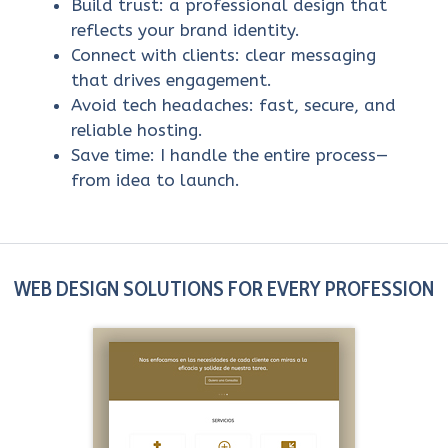
Build trust: a professional design that
reflects your brand identity.
Connect with clients: clear messaging
that drives engagement.
Avoid tech headaches: fast, secure, and
reliable hosting.
Save time: I handle the entire process—
from idea to launch.
WEB DESIGN SOLUTIONS FOR EVERY PROFESSION