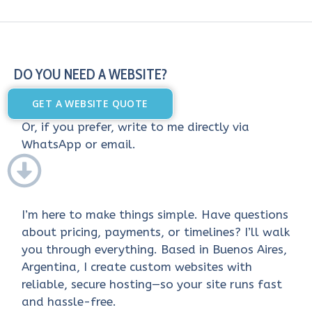
DO YOU NEED A WEBSITE?
GET A WEBSITE QUOTE
Or, if you prefer, write to me directly via
WhatsApp or email.
I’m here to make things simple. Have questions
about pricing, payments, or timelines? I’ll walk
you through everything. Based in Buenos Aires,
Argentina, I create custom websites with
reliable, secure hosting—so your site runs fast
and hassle-free.