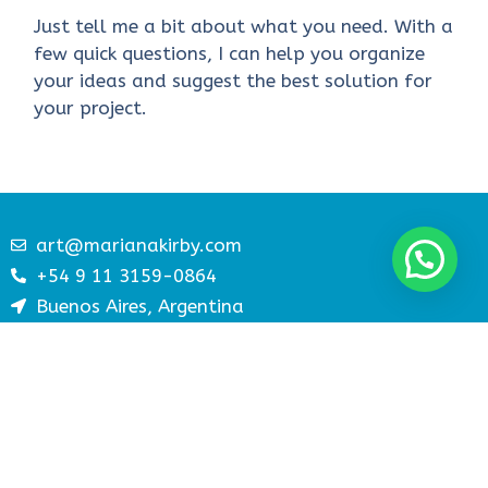
Just tell me a bit about what you need. With a
few quick questions, I can help you organize
your ideas and suggest the best solution for
your project.
art@marianakirby.com
+54 9 11 3159-0864
Buenos Aires, Argentina
paginaswebatractivas.com