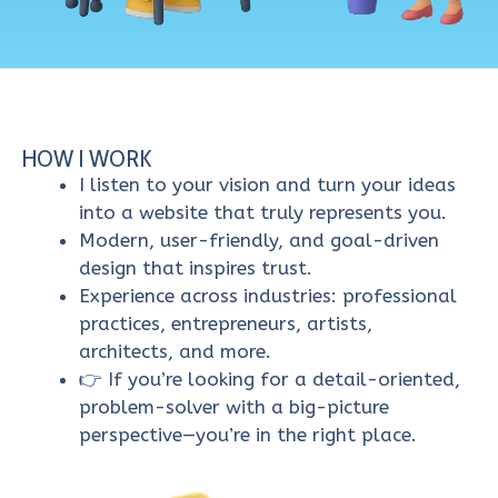
HOW I WORK
I listen to your vision and turn your ideas
into a website that truly represents you.
Modern, user-friendly, and goal-driven
design that inspires trust.
Experience across industries: professional
practices, entrepreneurs, artists,
architects, and more.
👉 If you’re looking for a detail-oriented,
problem-solver with a big-picture
perspective—you’re in the right place.