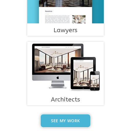
Lawyers
Architects
SEE MY WORK