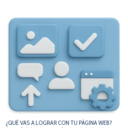
¿QUÉ VAS A LOGRAR CON TU PÁGINA WEB?