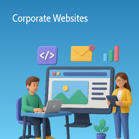
Corporate Websites